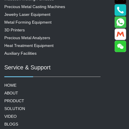
Precious Metal Casting Machines
Jewelry Laser Equipment
Metal Forming Equipment
3D Printers
Precious Metal Analyzers
Heat Treatment Equipment
Auxiliary Facilities
Service & Support
HOME
ABOUT
PRODUCT
SOLUTION
VIDEO
BLOGS