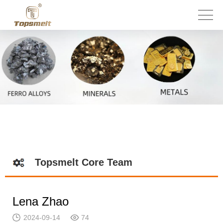
Topsmelt Core Team
Lena Zhao
2024-09-14
74