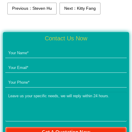
Previous：Steven Hu
Next：Kitty Fang
Contact Us Now