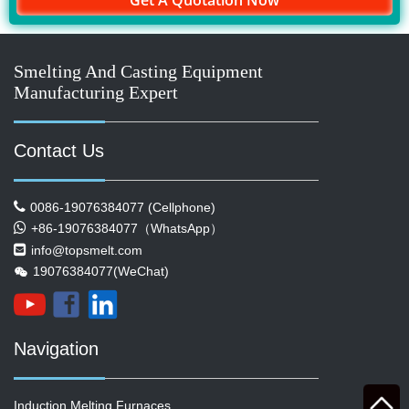
Get A Quotation Now
Smelting And Casting Equipment
Manufacturing Expert
Contact Us
0086-19076384077 (Cellphone)
+86-19076384077（WhatsApp）
info@topsmelt.com
19076384077(WeChat)
Navigation
Induction Melting Furnaces