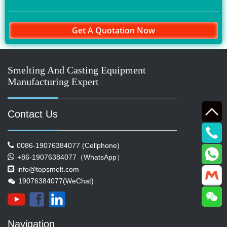
Get A Quotation Now
Smelting And Casting Equipment
Manufacturing Expert
Contact Us
0086-19076384077 (Cellphone)
+86-19076384077（WhatsApp）
info@topsmelt.com
19076384077(WeChat)
Navigation