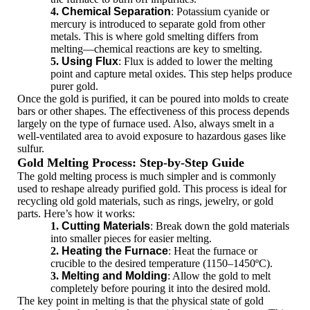
4.
Chemical Separation
: Potassium cyanide or
mercury is introduced to separate gold from other
metals. This is where gold smelting differs from
melting—chemical reactions are key to smelting.
5.
Using Flux
: Flux is added to lower the melting
point and capture metal oxides. This step helps produce
purer gold.
Once the gold is purified, it can be poured into molds to create
bars or other shapes. The effectiveness of this process depends
largely on the type of furnace used. Also, always smelt in a
well-ventilated area to avoid exposure to hazardous gases like
sulfur.
Gold Melting Process: Step-by-Step Guide
The gold melting process is much simpler and is commonly
used to reshape already purified gold. This process is ideal for
recycling old gold materials, such as rings, jewelry, or gold
parts. Here’s how it works:
1.
Cutting Materials
: Break down the gold materials
into smaller pieces for easier melting.
2.
Heating the Furnace
: Heat the furnace or
crucible to the desired temperature (1150–1450ºC).
3.
Melting and Molding
: Allow the gold to melt
completely before pouring it into the desired mold.
The key point in melting is that the physical state of gold