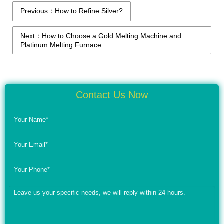
Previous：How to Refine Silver?
Next：How to Choose a Gold Melting Machine and
Platinum Melting Furnace
Contact Us Now