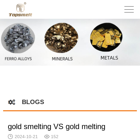
BLOGS
gold smelting VS gold melting
2024-10-21
152