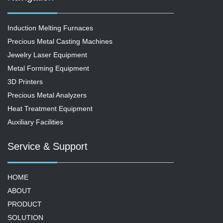
Induction Melting Furnaces
Precious Metal Casting Machines
Jewelry Laser Equipment
Metal Forming Equipment
3D Printers
Precious Metal Analyzers
Heat Treatment Equipment
Auxiliary Facilities
Service & Support
HOME
ABOUT
PRODUCT
SOLUTION