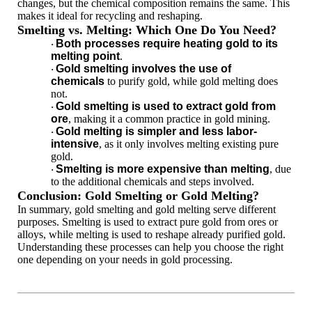
changes, but the chemical composition remains the same. This
makes it ideal for recycling and reshaping.
Smelting vs. Melting: Which One Do You Need?
Both processes require heating gold to its
·
melting point
.
Gold smelting involves the use of
·
chemicals
to purify gold, while gold melting does
not.
Gold smelting is used to extract gold from
·
ore
, making it a common practice in gold mining.
Gold melting is simpler and less labor-
·
intensive
, as it only involves melting existing pure
gold.
Smelting is more expensive than melting
, due
·
to the additional chemicals and steps involved.
Conclusion: Gold Smelting or Gold Melting?
In summary, gold smelting and gold melting serve different
purposes. Smelting is used to extract pure gold from ores or
alloys, while melting is used to reshape already purified gold.
Understanding these processes can help you choose the right
one depending on your needs in gold processing.