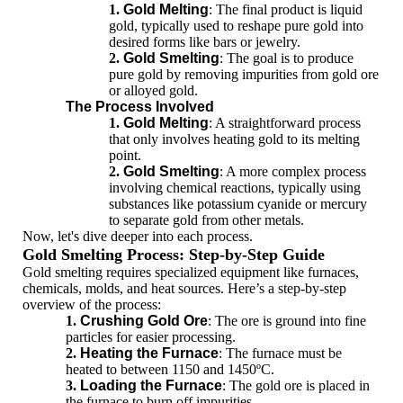
1.
Gold Melting
: The final product is liquid
gold, typically used to reshape pure gold into
desired forms like bars or jewelry.
2.
Gold Smelting
: The goal is to produce
pure gold by removing impurities from gold ore
or alloyed gold.
The Process Involved
1.
Gold Melting
: A straightforward process
that only involves heating gold to its melting
point.
2.
Gold Smelting
: A more complex process
involving chemical reactions, typically using
substances like potassium cyanide or mercury
to separate gold from other metals.
Now, let's dive deeper into each process.
Gold Smelting Process: Step-by-Step Guide
Gold smelting requires specialized equipment like furnaces,
chemicals, molds, and heat sources. Here’s a step-by-step
overview of the process:
1.
Crushing Gold Ore
: The ore is ground into fine
particles for easier processing.
2.
Heating the Furnace
: The furnace must be
heated to between 1150 and 1450ºC.
3.
Loading the Furnace
: The gold ore is placed in
the furnace to burn off impurities.