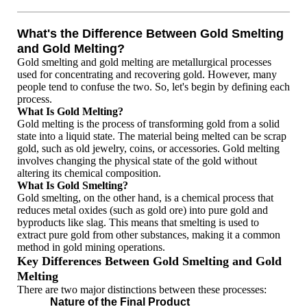
What's the Difference Between Gold Smelting
and Gold Melting?
Gold smelting and gold melting are metallurgical processes
used for concentrating and recovering gold. However, many
people tend to confuse the two. So, let's begin by defining each
process.
What Is Gold Melting?
Gold melting is the process of transforming gold from a solid
state into a liquid state. The material being melted can be scrap
gold, such as old jewelry, coins, or accessories. Gold melting
involves changing the physical state of the gold without
altering its chemical composition.
What Is Gold Smelting?
Gold smelting, on the other hand, is a chemical process that
reduces metal oxides (such as gold ore) into pure gold and
byproducts like slag. This means that smelting is used to
extract pure gold from other substances, making it a common
method in gold mining operations.
Key Differences Between Gold Smelting and Gold
Melting
There are two major distinctions between these processes:
Nature of the Final Product