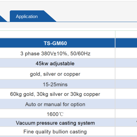
Application