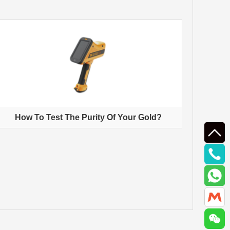
How To Test The Purity Of Your Gold?