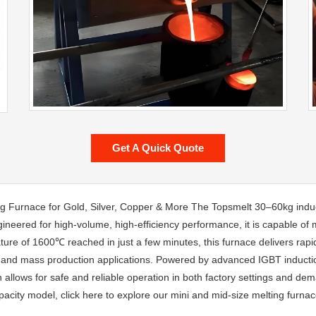
Get A Quick Quote
g Furnace for Gold, Silver, Copper & More The Topsmelt 30–60kg induc
gineered for high-volume, high-efficiency performance, it is capable of 
e of 1600℃ reached in just a few minutes, this furnace delivers rapid,
ry, and mass production applications. Powered by advanced IGBT inductio
gn allows for safe and reliable operation in both factory settings and d
pacity model, click here to explore our mini and mid-size melting furnac