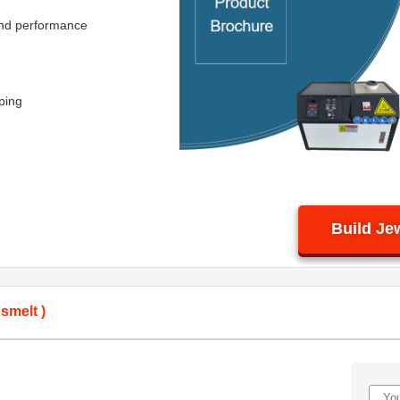
 and performance
ping
Build Je
smelt )