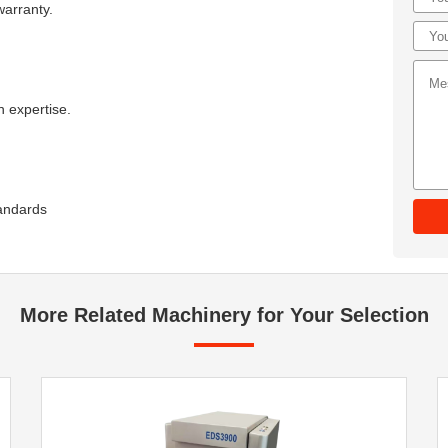
warranty.
 expertise.
tandards
More Related Machinery for Your Selection