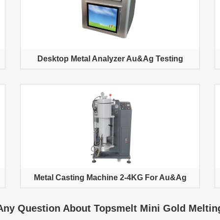
Desktop Metal Analyzer Au&Ag Testing
Metal Casting Machine 2-4KG For Au&Ag
Any Question About Topsmelt Mini Gold Meltin