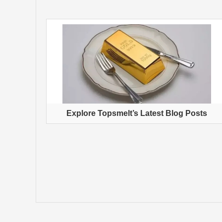
Explore Topsmelt’s Latest Blog Posts