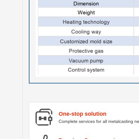
One-stop solution
Complete services for all metalcasting n