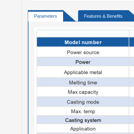
Parameters
Features & Benefits