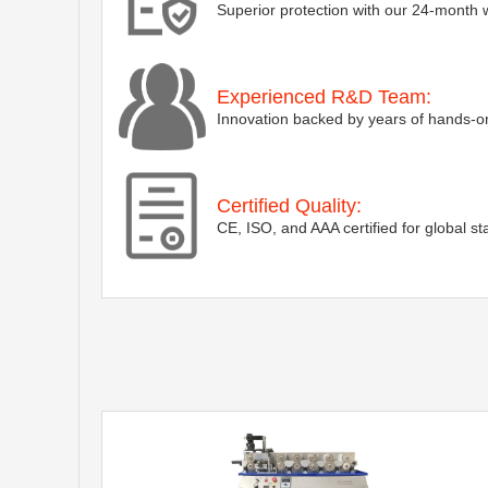
Superior protection with our 24-month 
Experienced R&D Team:
Innovation backed by years of hands-on
Certified Quality:
CE, ISO, and AAA certified for global s