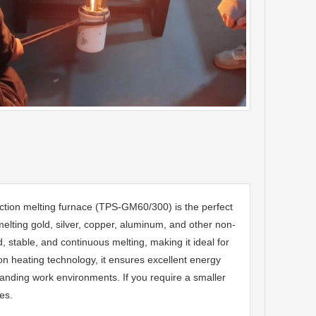
tion melting furnace (TPS-GM60/300) is the perfect
melting gold, silver, copper, aluminum, and other non-
 stable, and continuous melting, making it ideal for
n heating technology, it ensures excellent energy
emanding work environments. If you require a smaller
es.