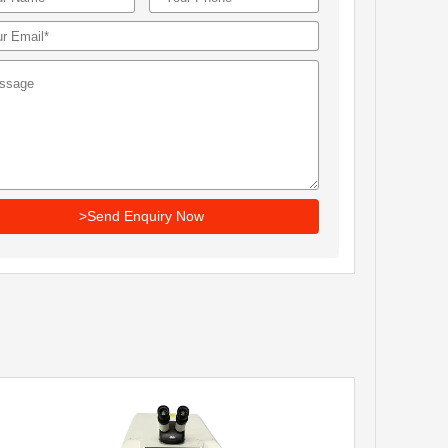
>Send Enquiry Now