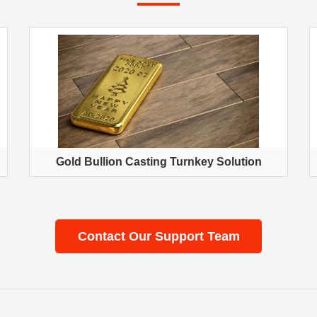
Gold Bullion Casting Turnkey Solution
Contact Our Support Team