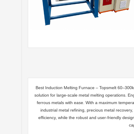
Best Induction Melting Furnace – Topsmelt 60–300k
solution for large-scale metal melting operations. En
ferrous metals with ease. With a maximum temperatur
industrial metal refining, precious metal recove
efficiency, while the robust and user-friendly desi
ca