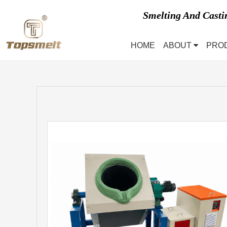
Smelting And Cast
HOME
ABOUT
PRO