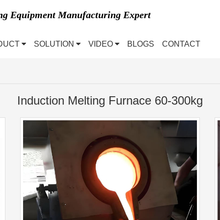
ing Equipment Manufacturing Expert
DUCT
SOLUTION
VIDEO
BLOGS
CONTACT
Induction Melting Furnace 60-300kg