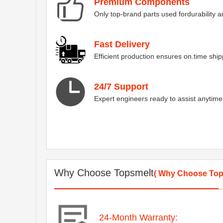
Premium Components
Only top-brand parts used fordurability
Fast Delivery
Efficient production ensures on.time ship
24/7 Support
Expert engineers ready to assist anytime
Why Choose Topsmelt
( Why Choose Top
24-Month Warranty: