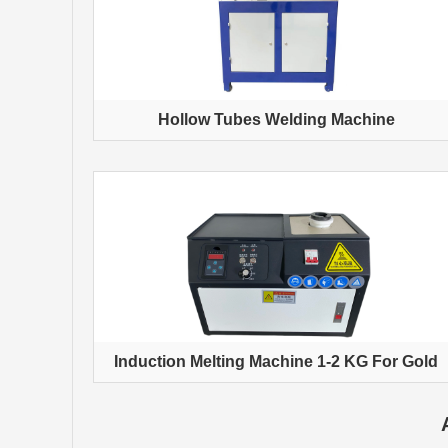
Hollow Tubes Welding Machine
Induction Melting Machine 1-2 KG For Gold