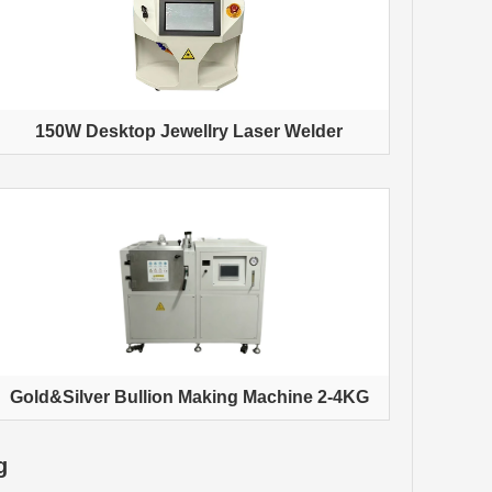
150W Desktop Jewellry Laser Welder
Gold&Silver Bullion Making Machine 2-4KG
g