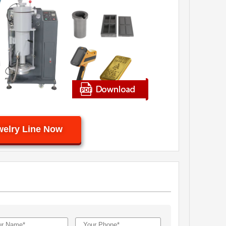
welry Line Now